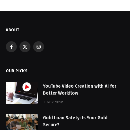
ABOUT
Facebook
X
Instagram
(Twitter)
OUR PICKS
YouTube Video Creation with AI for
Better Workflow
June 12, 2026
Gold Loan Safety: Is Your Gold
Secure?