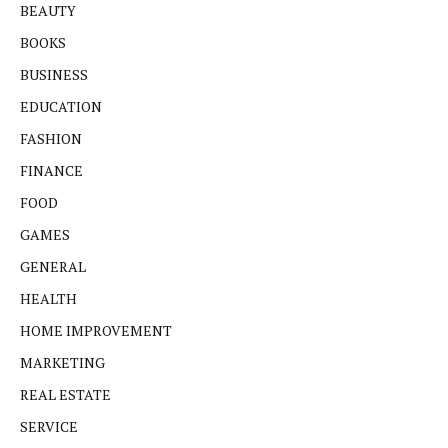
BEAUTY
BOOKS
BUSINESS
EDUCATION
FASHION
FINANCE
FOOD
GAMES
GENERAL
HEALTH
HOME IMPROVEMENT
MARKETING
REAL ESTATE
SERVICE