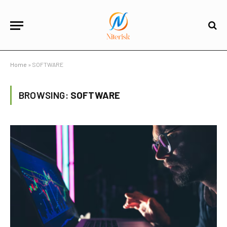
Home
»
SOFTWARE
BROWSING:
SOFTWARE