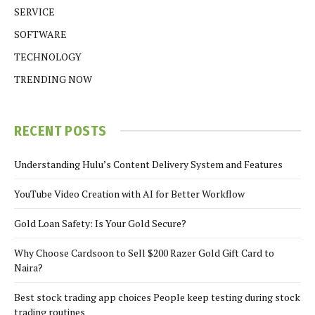
SERVICE
SOFTWARE
TECHNOLOGY
TRENDING NOW
RECENT POSTS
Understanding Hulu’s Content Delivery System and Features
YouTube Video Creation with AI for Better Workflow
Gold Loan Safety: Is Your Gold Secure?
Why Choose Cardsoon to Sell $200 Razer Gold Gift Card to
Naira?
Best stock trading app choices People keep testing during stock
trading routines