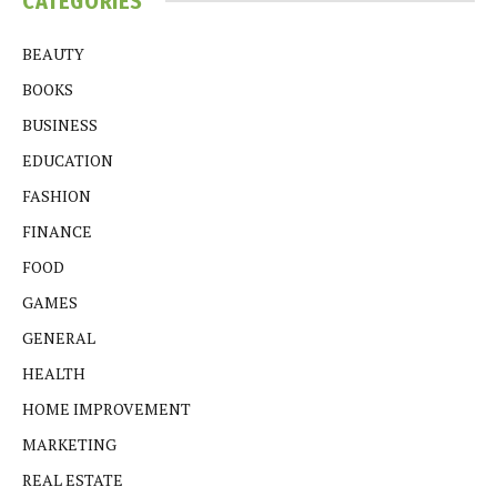
CATEGORIES
BEAUTY
BOOKS
BUSINESS
EDUCATION
FASHION
FINANCE
FOOD
GAMES
GENERAL
HEALTH
HOME IMPROVEMENT
MARKETING
REAL ESTATE