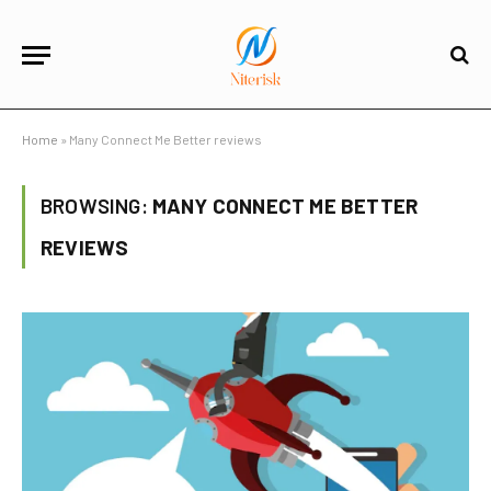
Home
»
Many Connect Me Better reviews
BROWSING:
MANY CONNECT ME BETTER
REVIEWS