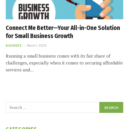
Connect Me Better—Your All-in-One Solution
for Small Business Growth
BUSINESS
March 1, 2025
Running a small business comes with its fair share of
challenges, especially when it comes to securing affordable
services and…