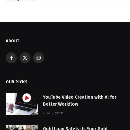
ABOUT
Facebook
X
Instagram
(Twitter)
OUR PICKS
YouTube Video Creation with AI for
Better Workflow
June 12, 2026
Gold Loan Safety: Is Your Gold