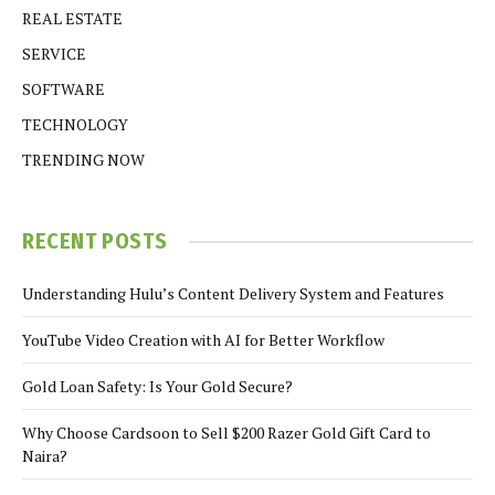
REAL ESTATE
SERVICE
SOFTWARE
TECHNOLOGY
TRENDING NOW
RECENT POSTS
Understanding Hulu’s Content Delivery System and Features
YouTube Video Creation with AI for Better Workflow
Gold Loan Safety: Is Your Gold Secure?
Why Choose Cardsoon to Sell $200 Razer Gold Gift Card to
Naira?