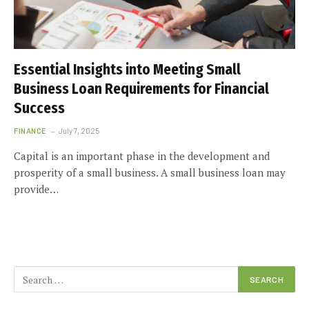
Essential Insights into Meeting Small
Business Loan Requirements for Financial
Success
FINANCE
July 7, 2025
Capital is an important phase in the development and
prosperity of a small business. A small business loan may
provide…