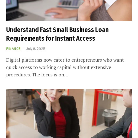
Understand Fast Small Business Loan
Requirements for Instant Access
FINANCE
July 9, 2025
Digital platforms now cater to entrepreneurs who want
quick access to working capital without extensive
procedures. The focus is on…