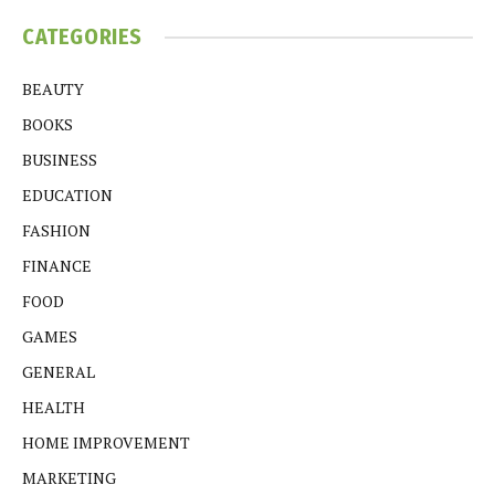
CATEGORIES
BEAUTY
BOOKS
BUSINESS
EDUCATION
FASHION
FINANCE
FOOD
GAMES
GENERAL
HEALTH
HOME IMPROVEMENT
MARKETING