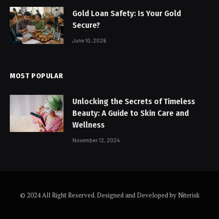
Gold Loan Safety: Is Your Gold
Secure?
June 10, 2026
MOST POPULAR
Unlocking the Secrets of Timeless
Beauty: A Guide to Skin Care and
Wellness
November 12, 2024
© 2024 All Right Reserved. Designed and Developed by Niterisk