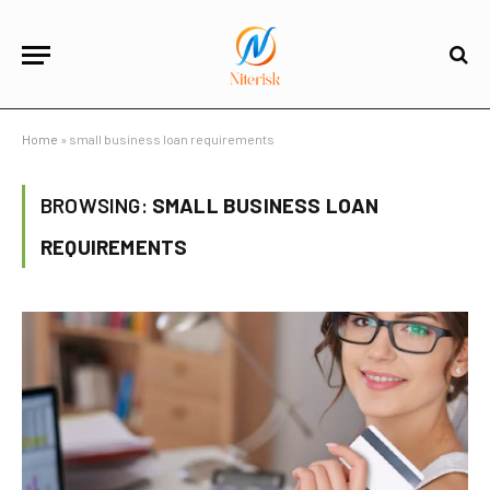
Home
»
small business loan requirements
BROWSING:
SMALL BUSINESS LOAN
REQUIREMENTS