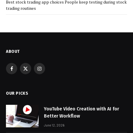
Best stock trading app choices People keep testing during stock
trading routines
ABOUT
Facebook
X
Instagram
(Twitter)
OUR PICKS
YouTube Video Creation with AI for
Better Workflow
June 12, 2026