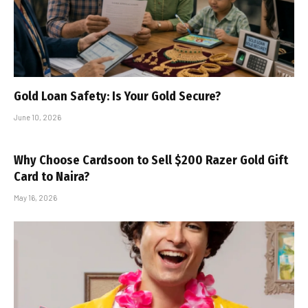
Gold Loan Safety: Is Your Gold Secure?
June 10, 2026
Why Choose Cardsoon to Sell $200 Razer Gold Gift
Card to Naira?
May 16, 2026