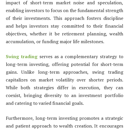
impact of short-term market noise and speculation,
enabling investors to focus on the fundamental strength
of their investments. This approach fosters discipline
and helps investors stay committed to their financial
objectives, whether it be retirement planning, wealth
accumulation, or funding major life milestones.
Swing trading
serves as a complementary strategy to
long-term investing, offering potential for short-term
gains. Unlike long-term approaches, swing trading
capitalizes on market volatility over shorter periods.
While both strategies differ in execution, they can
coexist, bringing diversity to an investment portfolio
and catering to varied financial goals.
Furthermore, long-term investing promotes a strategic
and patient approach to wealth creation. It encourages