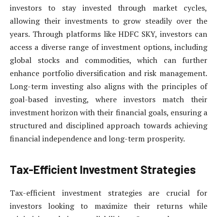
investors to stay invested through market cycles,
allowing their investments to grow steadily over the
years. Through platforms like HDFC SKY, investors can
access a diverse range of investment options, including
global stocks and commodities, which can further
enhance portfolio diversification and risk management.
Long-term investing also aligns with the principles of
goal-based investing, where investors match their
investment horizon with their financial goals, ensuring a
structured and disciplined approach towards achieving
financial independence and long-term prosperity.
Tax-Efficient Investment Strategies
Tax-efficient investment strategies are crucial for
investors looking to maximize their returns while