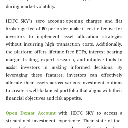
during market volatility.
HDFC SKY’s zero account-opening charges and flat
brokerage fee of ₹20 per order make it cost-effective for
investors to implement asset allocation strategies
without incurring high transaction costs. Additionally,
the platform offers lifetime free ETFs, interest-bearing
margin trading, expert research, and intuitive tools to
assist investors in making informed decisions. By
leveraging these features, investors can effectively
allocate their assets across various investment options
to create a well-balanced portfolio that aligns with their
financial objectives and risk appetite.
Open Demat Account
with HDFC SKY to access a
streamlined investment experience. Their state-of-the-