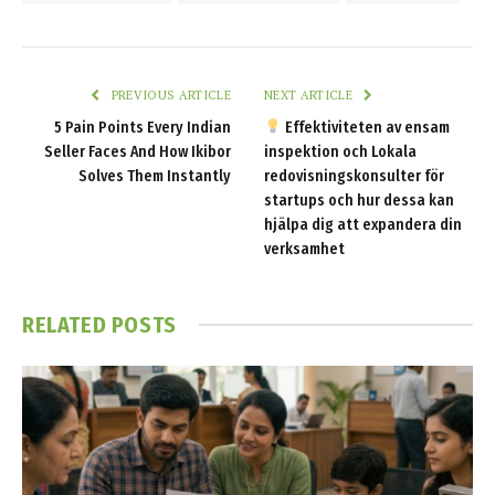
PREVIOUS ARTICLE
NEXT ARTICLE
5 Pain Points Every Indian
Effektiviteten av ensam
Seller Faces And How Ikibor
inspektion och Lokala
Solves Them Instantly
redovisningskonsulter för
startups och hur dessa kan
hjälpa dig att expandera din
verksamhet
RELATED
POSTS