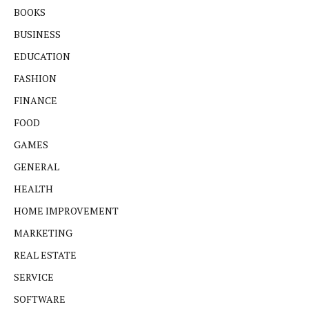
BOOKS
BUSINESS
EDUCATION
FASHION
FINANCE
FOOD
GAMES
GENERAL
HEALTH
HOME IMPROVEMENT
MARKETING
REAL ESTATE
SERVICE
SOFTWARE