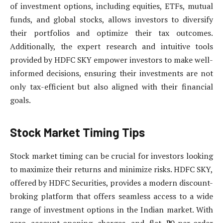
of investment options, including equities, ETFs, mutual
funds, and global stocks, allows investors to diversify
their portfolios and optimize their tax outcomes.
Additionally, the expert research and intuitive tools
provided by HDFC SKY empower investors to make well-
informed decisions, ensuring their investments are not
only tax-efficient but also aligned with their financial
goals.
Stock Market Timing Tips
Stock market timing can be crucial for investors looking
to maximize their returns and minimize risks. HDFC SKY,
offered by HDFC Securities, provides a modern discount-
broking platform that offers seamless access to a wide
range of investment options in the Indian market. With