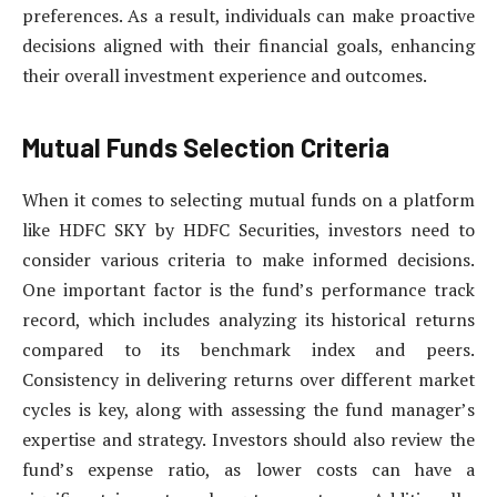
preferences. As a result, individuals can make proactive
decisions aligned with their financial goals, enhancing
their overall investment experience and outcomes.
Mutual Funds Selection Criteria
When it comes to selecting mutual funds on a platform
like HDFC SKY by HDFC Securities, investors need to
consider various criteria to make informed decisions.
One important factor is the fund’s performance track
record, which includes analyzing its historical returns
compared to its benchmark index and peers.
Consistency in delivering returns over different market
cycles is key, along with assessing the fund manager’s
expertise and strategy. Investors should also review the
fund’s expense ratio, as lower costs can have a