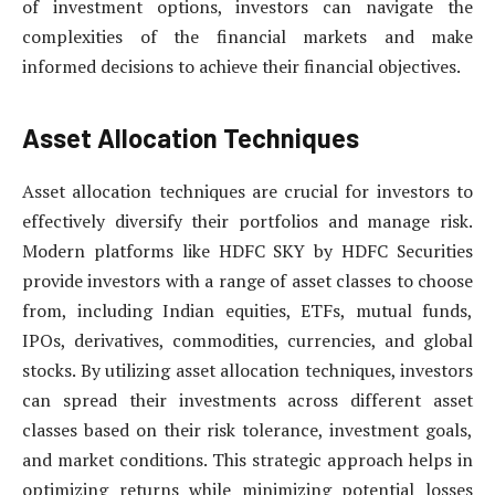
of investment options, investors can navigate the
complexities of the financial markets and make
informed decisions to achieve their financial objectives.
Asset Allocation Techniques
Asset allocation techniques are crucial for investors to
effectively diversify their portfolios and manage risk.
Modern platforms like HDFC SKY by HDFC Securities
provide investors with a range of asset classes to choose
from, including Indian equities, ETFs, mutual funds,
IPOs, derivatives, commodities, currencies, and global
stocks. By utilizing asset allocation techniques, investors
can spread their investments across different asset
classes based on their risk tolerance, investment goals,
and market conditions. This strategic approach helps in
optimizing returns while minimizing potential losses