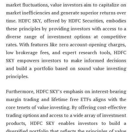
market fluctuations, value investors aim to capitalize on
market inefficiencies and generate superior returns over
time. HDFC SKY, offered by HDFC Securities, embodies
these principles by providing investors with access to a
diverse range of investment options at competitive
rates. With features like zero account-opening charges,
low brokerage fees, and expert research tools, HDFC
SKY empowers investors to make informed decisions
and build a portfolio based on sound value investing
principles.
Furthermore, HDFC SKY’s emphasis on interest-bearing
margin trading and lifetime free ETFs aligns with the
core tenets of value investing. By offering cost-effective
trading options and access to a wide array of investment
products, HDFC SKY enables investors to build a
diversified portfolio that reflects the principles of value