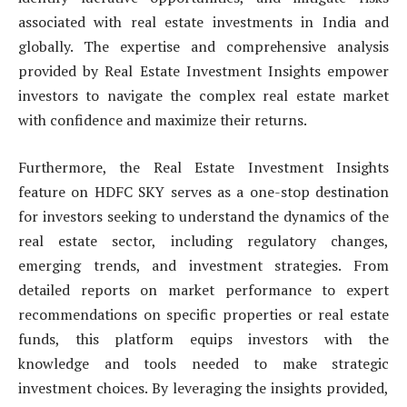
associated with real estate investments in India and
globally. The expertise and comprehensive analysis
provided by Real Estate Investment Insights empower
investors to navigate the complex real estate market
with confidence and maximize their returns.
Furthermore, the Real Estate Investment Insights
feature on HDFC SKY serves as a one-stop destination
for investors seeking to understand the dynamics of the
real estate sector, including regulatory changes,
emerging trends, and investment strategies. From
detailed reports on market performance to expert
recommendations on specific properties or real estate
funds, this platform equips investors with the
knowledge and tools needed to make strategic
investment choices. By leveraging the insights provided,