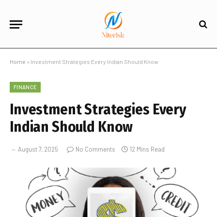
Home
»
Investment Strategies Every Indian Should Know
FINANCE
Investment Strategies Every
Indian Should Know
August 7, 2025
No Comments
12 Mins Read