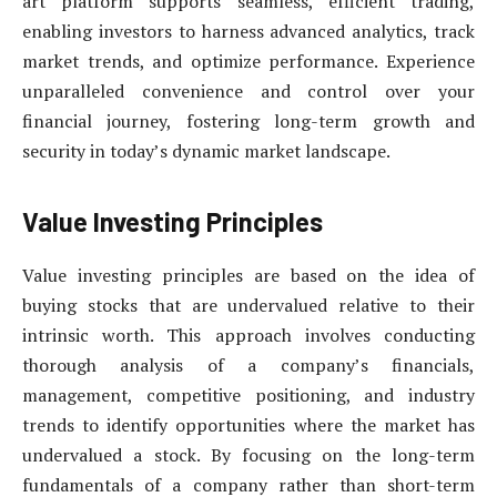
art platform supports seamless, efficient trading,
enabling investors to harness advanced analytics, track
market trends, and optimize performance. Experience
unparalleled convenience and control over your
financial journey, fostering long-term growth and
security in today’s dynamic market landscape.
Value Investing Principles
Value investing principles are based on the idea of
buying stocks that are undervalued relative to their
intrinsic worth. This approach involves conducting
thorough analysis of a company’s financials,
management, competitive positioning, and industry
trends to identify opportunities where the market has
undervalued a stock. By focusing on the long-term
fundamentals of a company rather than short-term