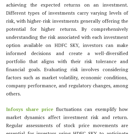
achieving the expected returns on an investment.
Different types of investments carry varying levels of
risk, with higher-risk investments generally offering the
potential for higher returns. By comprehensively
understanding the risk associated with each investment
option available on HDFC SKY, investors can make
informed decisions and create a well-diversified
portfolio that aligns with their risk tolerance and
financial goals. Evaluating risk involves considering
factors such as market volatility, economic conditions,
company performance, and regulatory changes, among
others.
Infosys share price
fluctuations can exemplify how
market dynamics affect investment risk and return.
Regular assessments of stock price movements are
essential for investors using HDFC SKY to anticipate