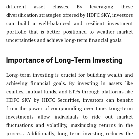
different asset classes. By leveraging these
diversification strategies offered by HDFC SKY, investors
can build a well-balanced and resilient investment
portfolio that is better positioned to weather market
uncertainties and achieve long-term financial goals.
Importance of Long-Term Investing
Long-term investing is crucial for building wealth and
achieving financial goals. By investing in assets like
equities, mutual funds, and ETFs through platforms like
HDFC SKY by HDFC Securities, investors can benefit
from the power of compounding over time. Long-term
investments allow individuals to ride out market
fluctuations and volatility, maximizing returns in the
process. Additionally, long-term investing reduces the