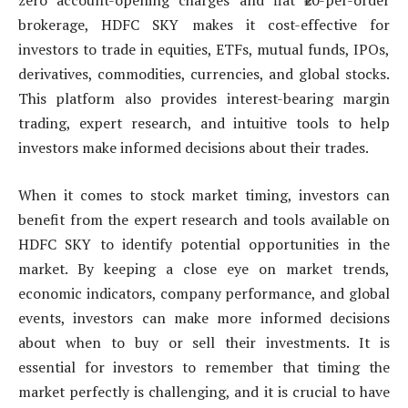
zero account-opening charges and flat ₹20-per-order
brokerage, HDFC SKY makes it cost-effective for
investors to trade in equities, ETFs, mutual funds, IPOs,
derivatives, commodities, currencies, and global stocks.
This platform also provides interest-bearing margin
trading, expert research, and intuitive tools to help
investors make informed decisions about their trades.
When it comes to stock market timing, investors can
benefit from the expert research and tools available on
HDFC SKY to identify potential opportunities in the
market. By keeping a close eye on market trends,
economic indicators, company performance, and global
events, investors can make more informed decisions
about when to buy or sell their investments. It is
essential for investors to remember that timing the
market perfectly is challenging, and it is crucial to have