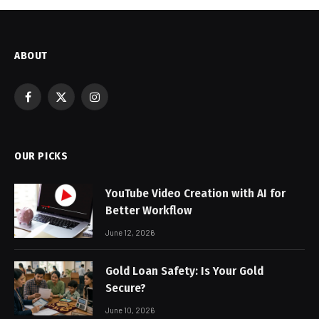
ABOUT
Facebook
X
Instagram
(Twitter)
OUR PICKS
YouTube Video Creation with AI for
Better Workflow
June 12, 2026
Gold Loan Safety: Is Your Gold
Secure?
June 10, 2026