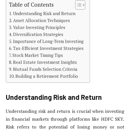
Table of Contents
Understanding Risk and Return
Asset Allocation Techniques
Value Investing Principles
Diversification Strategies
Importance of Long-Term Investing
Tax-Efficient Investment Strategies
Stock Market Timing Tips
Real Estate Investment Insights
Mutual Funds Selection Criteria
Building a Retirement Portfolio
Understanding Risk and Return
Understanding risk and return is crucial when investing
in financial markets through platforms like HDFC SKY.
Risk refers to the potential of losing money or not