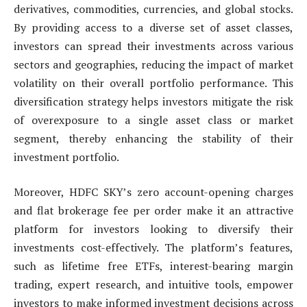
derivatives, commodities, currencies, and global stocks.
By providing access to a diverse set of asset classes,
investors can spread their investments across various
sectors and geographies, reducing the impact of market
volatility on their overall portfolio performance. This
diversification strategy helps investors mitigate the risk
of overexposure to a single asset class or market
segment, thereby enhancing the stability of their
investment portfolio.
Moreover, HDFC SKY’s zero account-opening charges
and flat brokerage fee per order make it an attractive
platform for investors looking to diversify their
investments cost-effectively. The platform’s features,
such as lifetime free ETFs, interest-bearing margin
trading, expert research, and intuitive tools, empower
investors to make informed investment decisions across