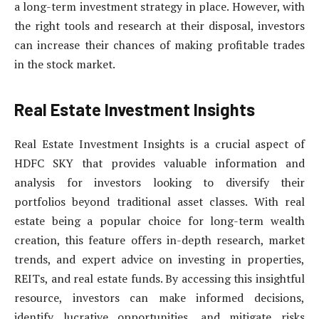
a long-term investment strategy in place. However, with
the right tools and research at their disposal, investors
can increase their chances of making profitable trades
in the stock market.
Real Estate Investment Insights
Real Estate Investment Insights is a crucial aspect of
HDFC SKY that provides valuable information and
analysis for investors looking to diversify their
portfolios beyond traditional asset classes. With real
estate being a popular choice for long-term wealth
creation, this feature offers in-depth research, market
trends, and expert advice on investing in properties,
REITs, and real estate funds. By accessing this insightful
resource, investors can make informed decisions,
identify lucrative opportunities, and mitigate risks