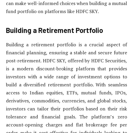
can make well-informed choices when building a mutual
fund portfolio on platforms like HDFC SKY.
Building a Retirement Portfolio
Building a retirement portfolio is a crucial aspect of
financial planning, ensuring a stable and secure future
post-retirement. HDFC SKY, offered by HDFC Securities,
is a modern discount-broking platform that provides
investors with a wide range of investment options to
build a diversified retirement portfolio. With seamless
access to Indian equities, ETFs, mutual funds, IPOs,
derivatives, commodities, currencies, and global stocks,
investors can tailor their portfolios based on their risk
tolerance and financial goals. The platform’s zero
account-opening charges and flat brokerage fee per
order make it cost-effective for individuals looking to