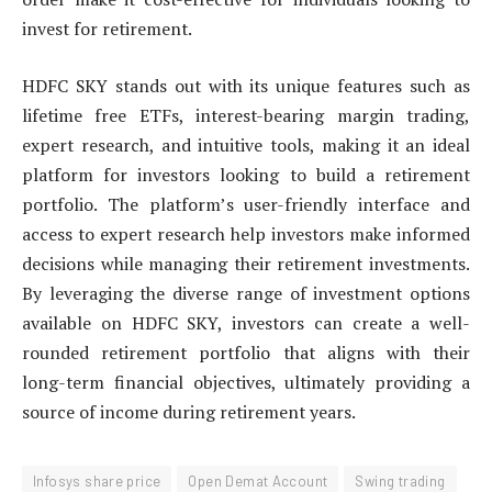
invest for retirement.
HDFC SKY stands out with its unique features such as
lifetime free ETFs, interest-bearing margin trading,
expert research, and intuitive tools, making it an ideal
platform for investors looking to build a retirement
portfolio. The platform’s user-friendly interface and
access to expert research help investors make informed
decisions while managing their retirement investments.
By leveraging the diverse range of investment options
available on HDFC SKY, investors can create a well-
rounded retirement portfolio that aligns with their
long-term financial objectives, ultimately providing a
source of income during retirement years.
Infosys share price
Open Demat Account
Swing trading