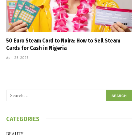
50 Euro Steam Card to Naira: How to Sell Steam
Cards for Cash in Nigeria
April 28, 2026
CATEGORIES
BEAUTY