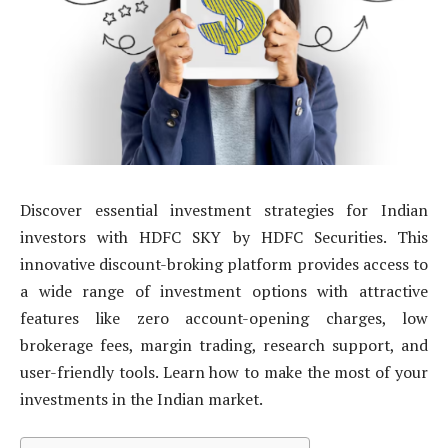
Discover essential investment strategies for Indian
investors with HDFC SKY by HDFC Securities. This
innovative discount-broking platform provides access to
a wide range of investment options with attractive
features like zero account-opening charges, low
brokerage fees, margin trading, research support, and
user-friendly tools. Learn how to make the most of your
investments in the Indian market.