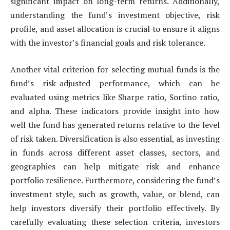
significant impact on long-term returns. Additionally,
understanding the fund’s investment objective, risk
profile, and asset allocation is crucial to ensure it aligns
with the investor’s financial goals and risk tolerance.
Another vital criterion for selecting mutual funds is the
fund’s risk-adjusted performance, which can be
evaluated using metrics like Sharpe ratio, Sortino ratio,
and alpha. These indicators provide insight into how
well the fund has generated returns relative to the level
of risk taken. Diversification is also essential, as investing
in funds across different asset classes, sectors, and
geographies can help mitigate risk and enhance
portfolio resilience. Furthermore, considering the fund’s
investment style, such as growth, value, or blend, can
help investors diversify their portfolio effectively. By
carefully evaluating these selection criteria, investors