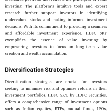
investing. The platform’s intuitive tools and expert
research further support investors in identifying
undervalued stocks and making informed investment
decisions. With its commitment to providing a seamless
and affordable investment experience, HDFC SKY
exemplifies the essence of value investing by
empowering investors to focus on long-term value
creation and wealth accumulation.
Diversification Strategies
Diversification strategies are crucial for investors
seeking to minimize risk and optimize returns in their
investment portfolios. HDFC SKY, by HDFC Securities,
offers a comprehensive range of investment options
such as Indian equities, ETFs, mutual funds, IPOs,