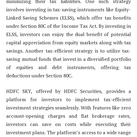
minimizing their tax liabilities. One such strategy
involves investing in tax-saving instruments like Equity-
Linked Saving Schemes (ELSS), which offer tax benefits
under Section 80C of the Income Tax Act. By investing in
ELSS, investors can enjoy the dual benefit of potential
capital appreciation from equity markets along with tax
savings. Another tax-efficient strategy is to utilize tax-
saving mutual funds that invest in a diversified portfolio
of equities and debt instruments, offering tax
deductions under Section 80C.
HDFC SKY, offered by HDFC Securities, provides a
platform for investors to implement tax-efficient
investment strategies seamlessly. With features like zero
account-opening charges and flat brokerage rates,
investors can save on costs while executing their
investment plans. The platform’s access to a wide range