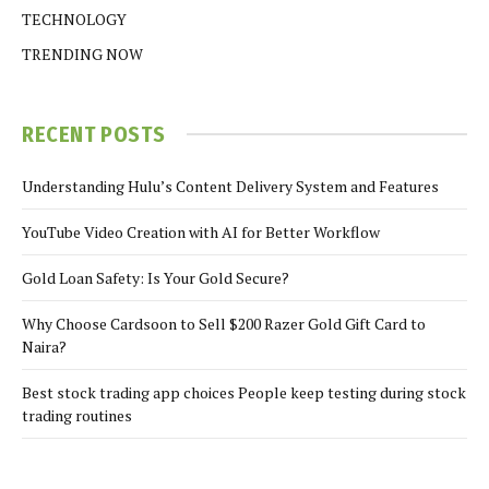
TECHNOLOGY
TRENDING NOW
RECENT POSTS
Understanding Hulu’s Content Delivery System and Features
YouTube Video Creation with AI for Better Workflow
Gold Loan Safety: Is Your Gold Secure?
Why Choose Cardsoon to Sell $200 Razer Gold Gift Card to
Naira?
Best stock trading app choices People keep testing during stock
trading routines