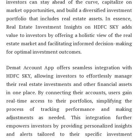
investors can stay ahead of the curve, capitalize on
market opportunities, and build a diversified investment
portfolio that includes real estate assets. In essence,
Real Estate Investment Insights on HDFC SKY adds
value to investors by offering a holistic view of the real
estate market and facilitating informed decision-making
for optimal investment outcomes.
Demat Account App offers seamless integration with
HDFC SKY, allowing investors to effortlessly manage
their real estate investments and other financial assets
in one place. By connecting their accounts, users gain
real-time access to their portfolios, simplifying the
process of tracking performance and making
adjustments as needed. This integration further
empowers investors by providing personalized insights
and alerts tailored to their specific investment