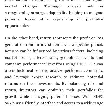
market changes. Thorough analysis aids in
strengthening strategy adaptability, helping to mitigate
potential losses while capitalizing on profitable
opportunities.
On the other hand, return represents the profit or loss
generated from an investment over a specific period.
Returns can be influenced by various factors, including
market trends, interest rates, geopolitical events, and
company performance. Investors using HDFC SKY can
assess historical returns, analyze performance metrics,
and leverage expert research to estimate potential
returns on their investments. By balancing risk and
return, investors can optimize their portfolios for
growth while managing potential losses. With HDFC
SKY’s user-friendly interface and access to a wide range